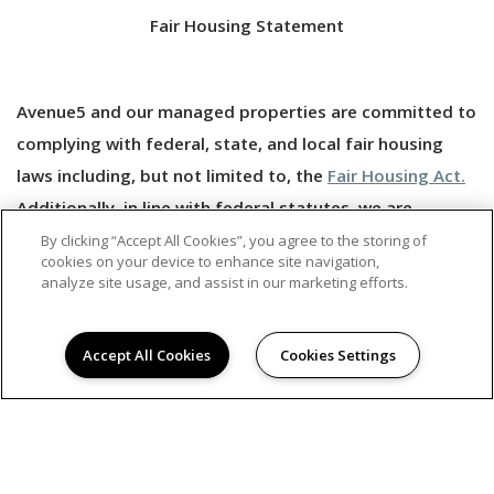
Fair Housing Statement
Avenue5 and our managed properties are committed to
complying with federal, state, and local fair housing
laws including, but not limited to, the
Fair Housing Act.
Additionally, in line with federal statutes, we are
committed to making
reasonable accomodations
and
By clicking “Accept All Cookies”, you agree to the storing of
cookies on your device to enhance site navigation,
to allowing reasonable modifications that may be
analyze site usage, and assist in our marketing efforts.
necessary to allow persons with disabilities to enjoy
their housing.
Accept All Cookies
Cookies Settings